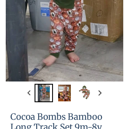
Cocoa Bombs Bamboo
Long Track Set 9m-8y