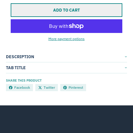
ADD TO CART
More payment options
DESCRIPTION
TAB TITLE
SHARE THIS PRODUCT
Facebook
Twitter
Pinterest