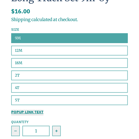
$16.00
Shipping
calculated at checkout.
SIZE
9M
12M
18M
2T
4T
5T
POPUP LINK TEXT
QUANTITY
Decrease quantity for Cocoa Bombs Bamboo Long T
Increase quantity for Cocoa Bom